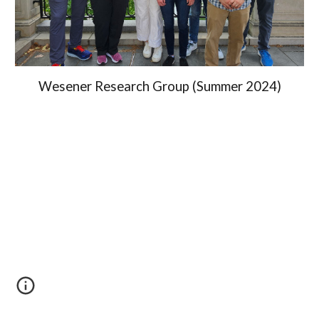
Wesener Research Group (Summer 2024)