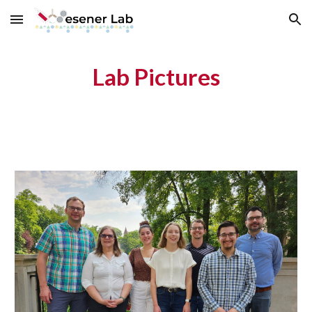
Skip to main content
Skip to navigation
Lab Pictures